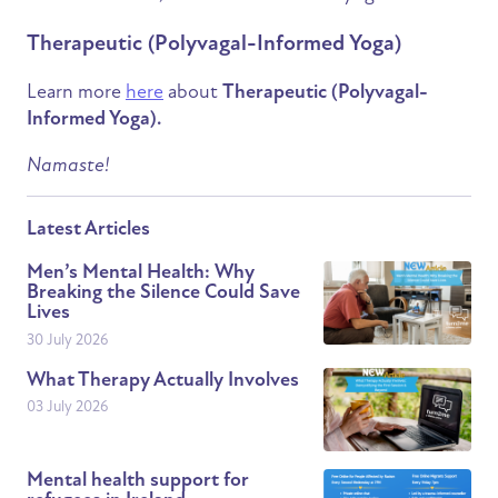
Therapeutic (Polyvagal-Informed Yoga)
Learn more
here
about
Therapeutic (Polyvagal-
Informed Yoga).
Namaste!
Latest Articles
Men’s Mental Health: Why
Breaking the Silence Could Save
Lives
30 July 2026
What Therapy Actually Involves
03 July 2026
Mental health support for