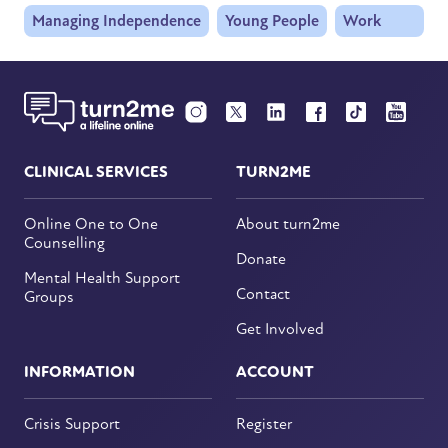
Managing Independence
Young People
Work
CLINICAL SERVICES
TURN2ME
Online One to One
About turn2me
Counselling
Donate
Mental Health Support
Contact
Groups
Get Involved
INFORMATION
ACCOUNT
Crisis Support
Register