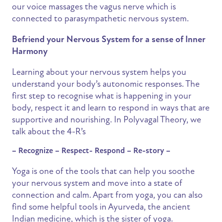
our voice massages the vagus nerve which is
connected to parasympathetic nervous system.
Befriend your Nervous System for a sense of Inner
Harmony
Learning about your nervous system helps you
understand your body’s autonomic responses. The
first step to recognise what is happening in your
body, respect it and learn to respond in ways that are
supportive and nourishing. In Polyvagal Theory, we
talk about the 4-R’s
– Recognize – Respect- Respond – Re-story –
Yoga is one of the tools that can help you soothe
your nervous system and move into a state of
connection and calm. Apart from yoga, you can also
find some helpful tools in Ayurveda, the ancient
Indian medicine, which is the sister of yoga.