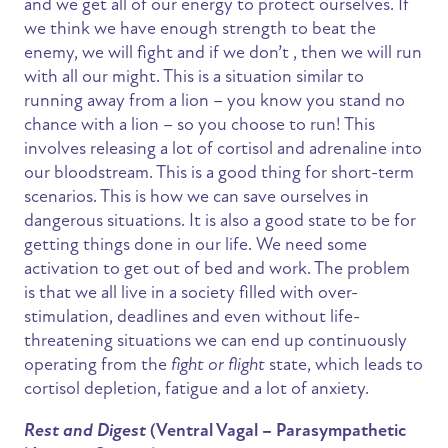
and we get all of our energy to protect ourselves. If
we think we have enough strength to beat the
enemy, we will fight and if we don’t , then we will run
with all our might. This is a situation similar to
running away from a lion – you know you stand no
chance with a lion – so you choose to run! This
involves releasing a lot of cortisol and adrenaline into
our bloodstream. This is a good thing for short-term
scenarios. This is how we can save ourselves in
dangerous situations. It is also a good state to be for
getting things done in our life. We need some
activation to get out of bed and work. The problem
is that we all live in a society filled with over-
stimulation, deadlines and even without life-
threatening situations we can end up continuously
operating from the
fight or flight
state, which leads to
cortisol depletion, fatigue and a lot of anxiety.
Rest and Digest
(Ventral Vagal – Parasympathetic