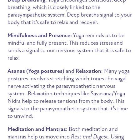
breathing, which is closely linked to the
parasympathetic system. Deep breaths signal to your
body that it’s safe to relax and recover.
Mindfulness and Presence:
Yoga reminds us to be
mindful and fully present. This reduces stress and
sends a signal to our nervous system that it is safe to
relax.
Asanas (Yoga postures)
and
Relaxation
: Many yoga
postures involves stretching which tones the vagal
nerve activating the parasympathetic nervous
system . Relaxation techniques like Savasana/Yoga
Nidra help to release tensions from the body. This
signals to the parasympathetic system that it’s time
to unwind.
Meditation and Mantras
: Both meditation and
mantras help us move into
Rest and Digest
. Using