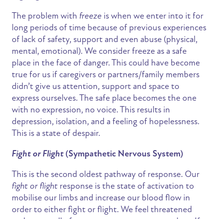
The problem with
freeze
is when we enter into it for
long periods of time because of previous experiences
of lack of safety, support and even abuse (physical,
mental, emotional). We consider freeze as a safe
place in the face of danger. This could have become
true for us if caregivers or partners/family members
didn’t give us attention, support and space to
express ourselves. The safe place becomes the one
with no expression, no voice. This results in
depression, isolation, and a feeling of hopelessness.
This is a state of despair.
Fight or Flight
(Sympathetic Nervous System)
This is the second oldest pathway of response. Our
fight or flight
response is the state of activation to
mobilise our limbs and increase our blood flow in
order to either fight or flight. We feel threatened