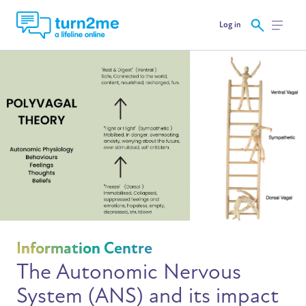
Log in
Information Centre
The Autonomic Nervous
System (ANS) and its impact