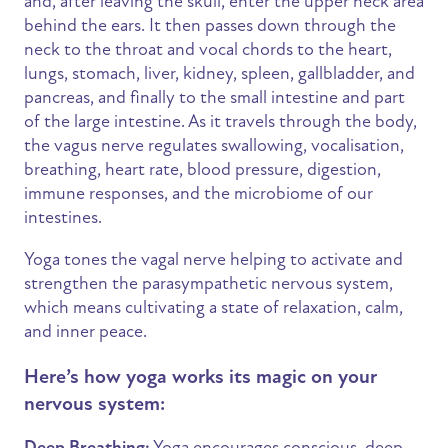
and, after leaving the skull, enter the upper neck area
behind the ears. It then passes down through the
neck to the throat and vocal chords to the heart,
lungs, stomach, liver, kidney, spleen, gallbladder, and
pancreas, and finally to the small intestine and part
of the large intestine. As it travels through the body,
the vagus nerve regulates swallowing, vocalisation,
breathing, heart rate, blood pressure, digestion,
immune responses, and the microbiome of our
intestines.
Yoga tones the vagal nerve helping to activate and
strengthen the parasympathetic nervous system,
which means cultivating a state of relaxation, calm,
and inner peace.
Here’s how yoga works its magic on your
nervous system:
Deep Breathing:
Yoga encourages conscious, deep