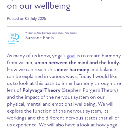
on our wellbeing
Posted on 03 July 2025
Written by
Anna Przybylo
, Seeds of Joy, Yoga Teacher
Suzanne Ennis
As many of us know, yoga’s
goal
is to create harmony
from within,
union between the mind and the body.
How we can reach this
inner harmony
and balance
can be explained in various ways. Today I would like
us to look at this path to inner harmony through the
lens of
Polyvagal Theory
(Stephen Porges’s Theory)
and the impact of the nervous system on our
physical, mental and emotional wellbeing. We will
explore the function of the nervous system, its
workings and the different nervous states that all of
us experience. We will also have a look at how yoga