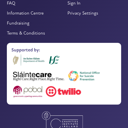
FAQ
Sign In
Information Centre
Privacy Settings
Fundraising
Terms & Conditions
Supported by: