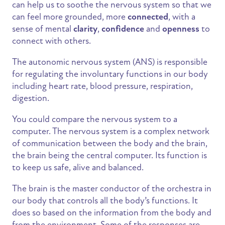
can help us to soothe the nervous system so that we
can feel more grounded, more
connected
, with a
sense of mental
clarity
,
confidence
and
openness
to
connect with others.
The autonomic nervous system (ANS) is responsible
for regulating the involuntary functions in our body
including heart rate, blood pressure, respiration,
digestion.
You could compare the nervous system to a
computer. The nervous system is a complex network
of communication between the body and the brain,
the brain being the central computer. Its function is
to keep us safe, alive and balanced.
The brain is the master conductor of the orchestra in
our body that controls all the body’s functions. It
does so based on the information from the body and
from the environment. Some of the responses are