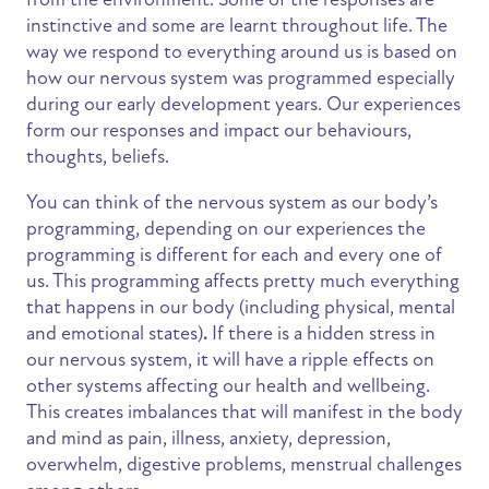
instinctive and some are learnt throughout life. The
way we respond to everything around us is based on
how our nervous system was programmed especially
during our early development years. Our experiences
form our responses and impact our behaviours,
thoughts, beliefs.
You can think of the nervous system as our body’s
programming, depending on our experiences the
programming is different for each and every one of
us. This programming affects pretty much everything
that happens in our body (including physical, mental
and emotional states)
.
If there is a hidden stress in
our nervous system, it will have a ripple effects on
other systems affecting our health and wellbeing.
This creates imbalances that will manifest in the body
and mind as pain, illness, anxiety, depression,
overwhelm, digestive problems, menstrual challenges