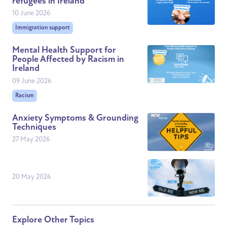
refugees in Ireland
10 June 2026
Immigration support
Mental Health Support for
People Affected by Racism in
Ireland
09 June 2026
Racism
Anxiety Symptoms & Grounding
Techniques
27 May 2026
20 May 2026
Explore Other Topics