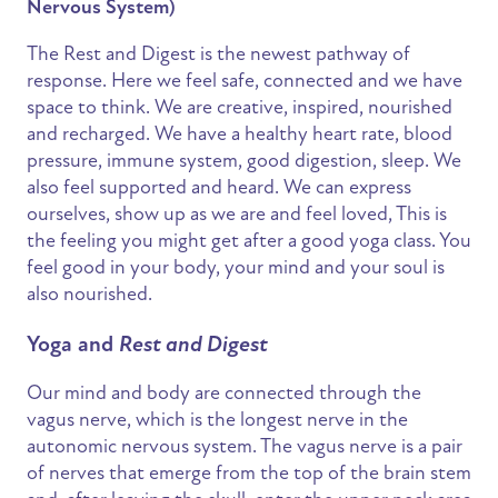
Nervous System)
The Rest and Digest is the newest pathway of
response. Here we feel safe, connected and we have
space to think. We are creative, inspired, nourished
and recharged. We have a healthy heart rate, blood
pressure, immune system, good digestion, sleep. We
also feel supported and heard. We can express
ourselves, show up as we are and feel loved, This is
the feeling you might get after a good yoga class. You
feel good in your body, your mind and your soul is
also nourished.
Yoga and
Rest and Digest
Our mind and body are connected through the
vagus nerve, which is the longest nerve in the
autonomic nervous system. The vagus nerve is a pair
of nerves that emerge from the top of the brain stem