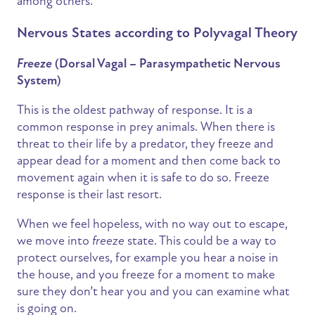
among others.
Nervous States according to Polyvagal Theory
Freeze
(Dorsal Vagal – Parasympathetic Nervous
System)
This is the oldest pathway of response. It is a
common response in prey animals. When there is
threat to their life by a predator, they freeze and
appear dead for a moment and then come back to
movement again when it is safe to do so. Freeze
response is their last resort.
When we feel hopeless, with no way out to escape,
we move into
freeze
state. This could be a way to
protect ourselves, for example you hear a noise in
the house, and you freeze for a moment to make
sure they don’t hear you and you can examine what
is going on.