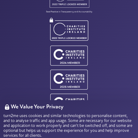
We Value Your Privacy
turn2me uses cookies and similar technologies to personalise content,
Charity Number: CHY18803
and to analyse traffic and app usage. Some are necessary for our website
Data Protection & Privacy
and application to work properly and can't be switched off, and some are
optional but helps us support the experience for you and help improve
services for all clients.