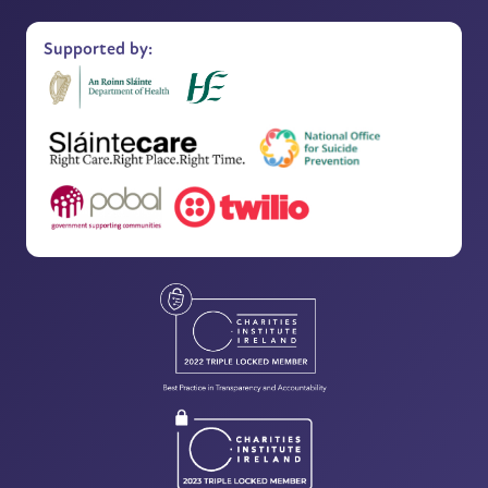
Supported by: