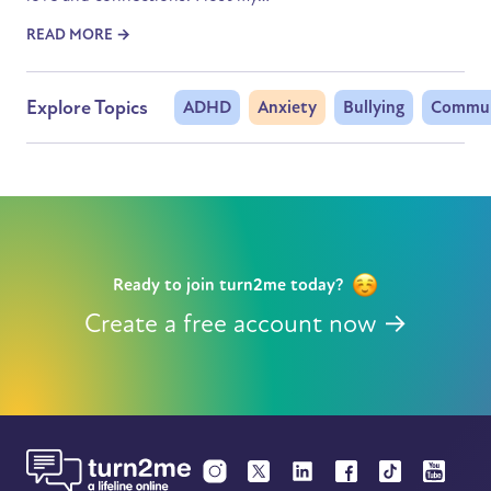
READ MORE →
Explore Topics
ADHD
Anxiety
Bullying
Commun
Ready to join turn2me today?
Create a free account now →