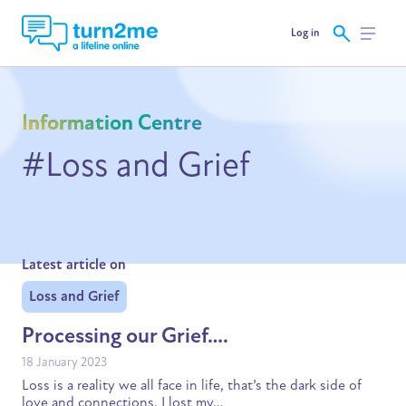
Log in
Information Centre
#Loss and Grief
Latest article on
Loss and Grief
Processing our Grief….
18 January 2023
Loss is a reality we all face in life, that’s the dark side of
love and connections. I lost my…