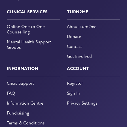
CLINICAL SERVICES
TURN2ME
Online One to One
About turn2me
Counselling
Donate
Mental Health Support
Contact
Groups
Get Involved
INFORMATION
ACCOUNT
Crisis Support
Register
FAQ
Sign In
Information Centre
Privacy Settings
Fundraising
Terms & Conditions