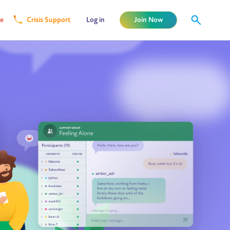
e
Crisis Support
Log in
Join Now