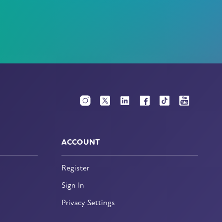
ACCOUNT
Register
Sign In
Privacy Settings