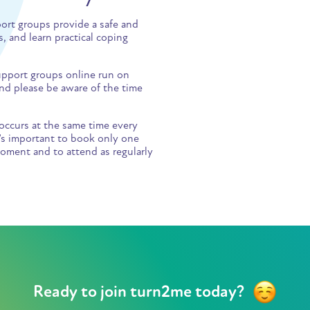
port groups provide a safe and
, and learn practical coping
 support groups online run on
d please be aware of the time
occurs at the same time every
t’s important to book only one
oment and to attend as regularly
Ready to join turn2me today?