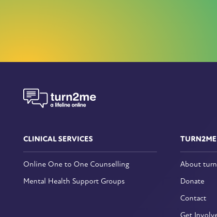
CLINICAL SERVICES
TURN2ME
Online One to One Counselling
About tur
Mental Health Support Groups
Donate
Contact
Get Involv