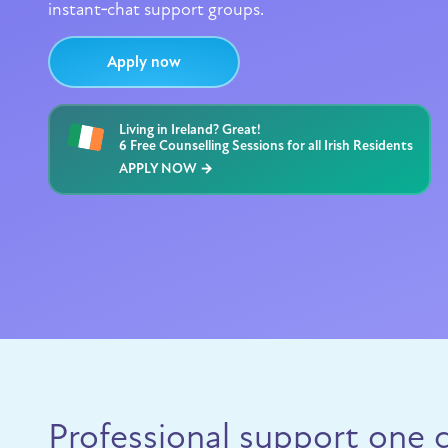
instant‑chat support groups.
Apply now
Living in Ireland? Great!
6 Free Counselling Sessions for all Irish Residents
APPLY NOW →
Professional support one c