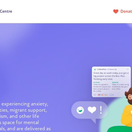
 Centre
Donat
 experiencing anxiety,
ties, migrant support,
sm, and other life
 space for mental
ls, and are delivered as