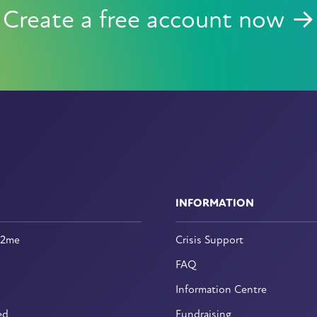
Create a free account now →
INFORMATION
n2me
Crisis Support
FAQ
Information Centre
ed
Fundraising