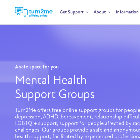
Get Support
About
Information
A safe space for you
Mental Health
Support Groups
Turn2Me offers free online support groups for people
depression, ADHD, bereavement, relationship difficul
LGBTQI+ support, support for people affected by raci
challenges. Our groups provide a safe and anonymous
health support, facilitated by experienced professiona