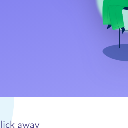
lick away