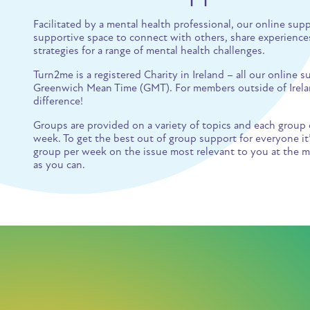
Facilitated by a mental health professional, our online sup
supportive space to connect with others, share experiences
strategies for a range of mental health challenges.
Turn2me is a registered Charity in Ireland – all our online
Greenwich Mean Time (GMT). For members outside of Irelan
difference!
Groups are provided on a variety of topics and each group 
week. To get the best out of group support for everyone i
group per week on the issue most relevant to you at the m
as you can.