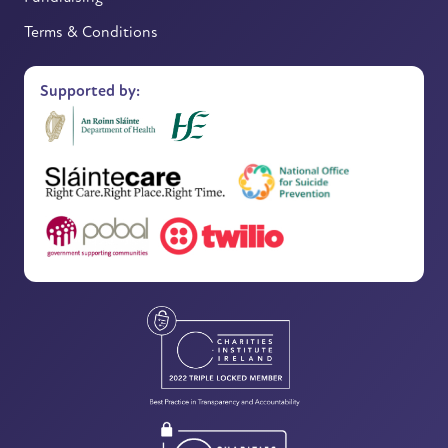
Terms & Conditions
Supported by: