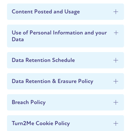
Content Posted and Usage
Use of Personal Information and your
Data
Data Retention Schedule
Data Retention & Erasure Policy
Breach Policy
Turn2Me Cookie Policy