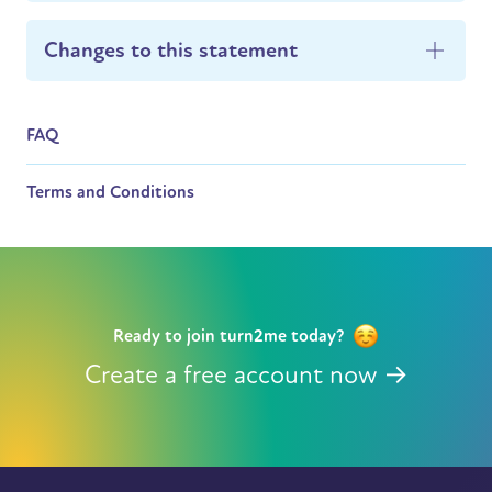
Changes to this statement
FAQ
Terms and Conditions
Ready to join turn2me today?
Create a free account now →