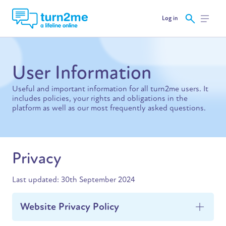
Log in
User Information
Useful and important information for all turn2me users. It
includes policies, your rights and obligations in the
platform as well as our most frequently asked questions.
Privacy
Last updated: 30th September 2024
Website Privacy Policy