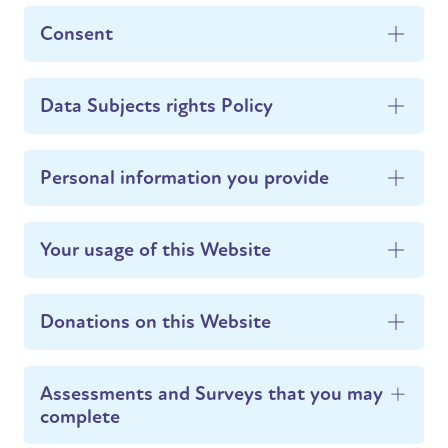
Consent
Data Subjects rights Policy
Personal information you provide
Your usage of this Website
Donations on this Website
Assessments and Surveys that you may
complete