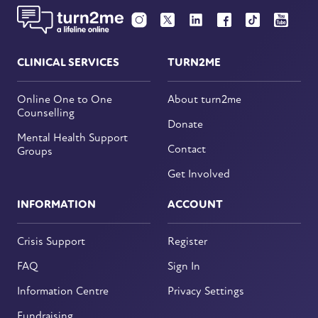
CLINICAL SERVICES
TURN2ME
Online One to One
About turn2me
Counselling
Donate
Mental Health Support
Contact
Groups
Get Involved
INFORMATION
ACCOUNT
Crisis Support
Register
FAQ
Sign In
Information Centre
Privacy Settings
Fundraising