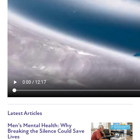
Latest Articles
Men’s Mental Health: Why
Breaking the Silence Could Save
Lives