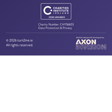
Charity Number: CHY18803
Data Protection & Privacy
© 2026
turn2me.ie
All rights reserved.