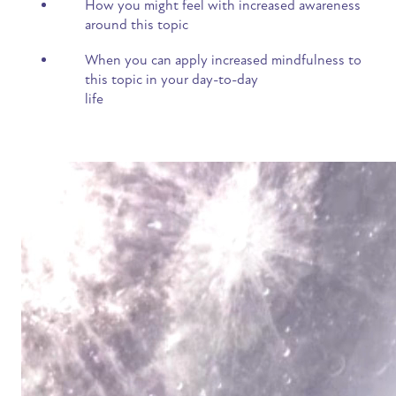
How you might feel with increased awareness
around this topic
When you can apply increased mindfulness to
this topic in your day-to-day
life