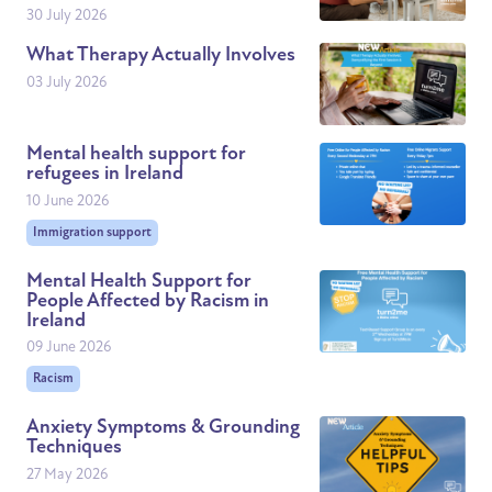
30 July 2026
What Therapy Actually Involves
03 July 2026
Mental health support for
refugees in Ireland
10 June 2026
Immigration support
Mental Health Support for
People Affected by Racism in
Ireland
09 June 2026
Racism
Anxiety Symptoms & Grounding
Techniques
27 May 2026