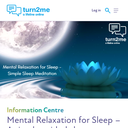
Log in
Information Centre
Mental Relaxation for Sleep –