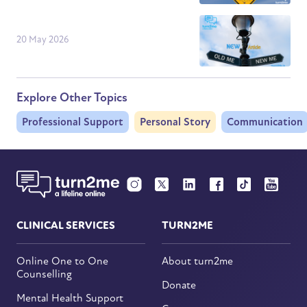
20 May 2026
Explore Other Topics
Professional Support
Personal Story
Communication
CLINICAL SERVICES
TURN2ME
Online One to One
About turn2me
Counselling
Donate
Mental Health Support