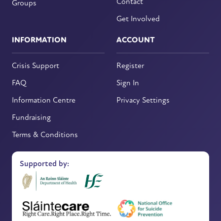
Contact
Groups
Get Involved
INFORMATION
ACCOUNT
Crisis Support
Register
FAQ
Sign In
Information Centre
Privacy Settings
Fundraising
Terms & Conditions
Supported by: