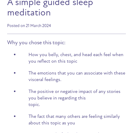
A simple guided sleep
meditation
Posted on 21 March 2024
Why you chose this topic:
How you belly, chest, and head each feel when
you reflect on this topic
The emotions that you can associate with these
visceral feelings.
The positive or negative impact of any stories
you believe in regarding this
topic.
The fact that many others are feeling similarly
about this topic as you