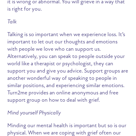
it is wrong or abnormal. You will grieve in a way that
is right for you.
Talk
Talking is so important when we experience loss. It’s
important to let out our thoughts and emotions
with people we love who can support us.
Alternatively, you can speak to people outside your
world like a therapist or psychologist, they can
support you and give you advice. Support groups are
another wonderful way of speaking to people in
similar positions, and experiencing similar emotions.
Turn2me provides an online anonymous and free
support group on how to deal with grief.
Mind yourself Physically
Minding our mental health is important but so is our
physical. When we are coping with grief often our