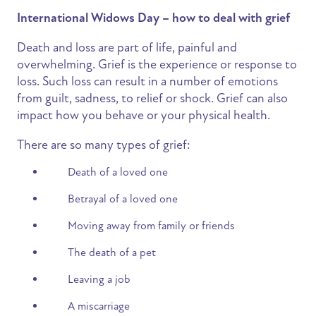
International Widows Day – how to deal with grief
Death and loss are part of life, painful and
overwhelming. Grief is the experience or response to
loss. Such loss can result in a number of emotions
from guilt, sadness, to relief or shock. Grief can also
impact how you behave or your physical health.
There are so many types of grief:
Death of a loved one
Betrayal of a loved one
Moving away from family or friends
The death of a pet
Leaving a job
A miscarriage