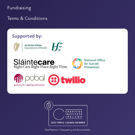
Fundraising
Terms & Conditions
Supported by: