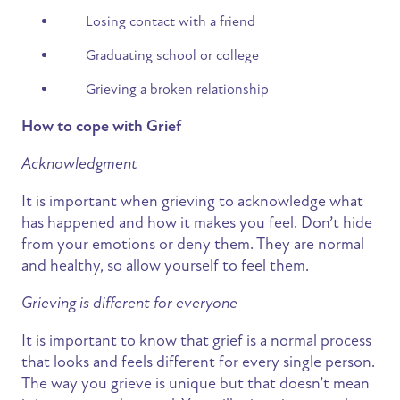
Losing contact with a friend
Graduating school or college
Grieving a broken relationship
How to cope with Grief
Acknowledgment
It is important when grieving to acknowledge what
has happened and how it makes you feel. Don’t hide
from your emotions or deny them. They are normal
and healthy, so allow yourself to feel them.
Grieving is different for everyone
It is important to know that grief is a normal process
that looks and feels different for every single person.
The way you grieve is unique but that doesn’t mean