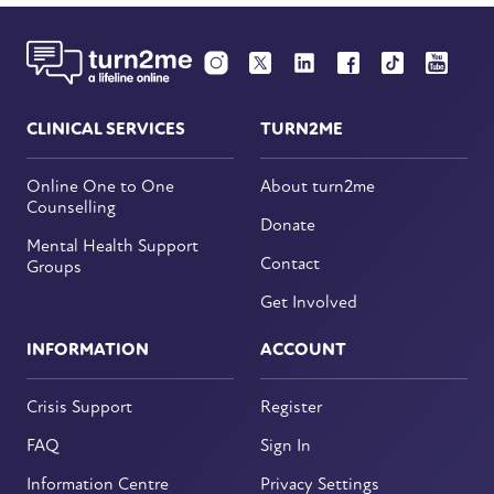
CLINICAL SERVICES
TURN2ME
Online One to One
About turn2me
Counselling
Donate
Mental Health Support
Contact
Groups
Get Involved
INFORMATION
ACCOUNT
Crisis Support
Register
FAQ
Sign In
Information Centre
Privacy Settings