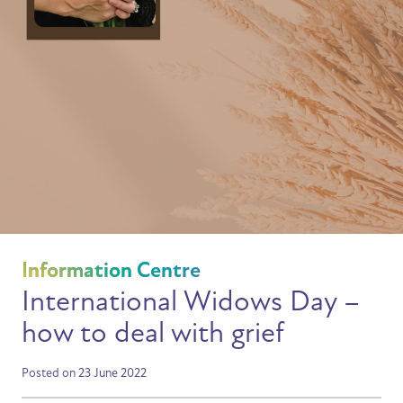
Information Centre
International Widows Day –
how to deal with grief
Posted on 23 June 2022