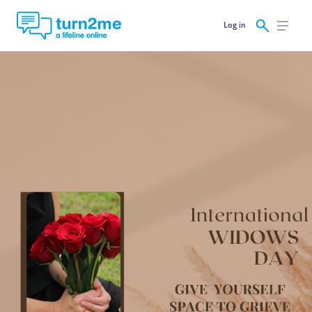
Log in