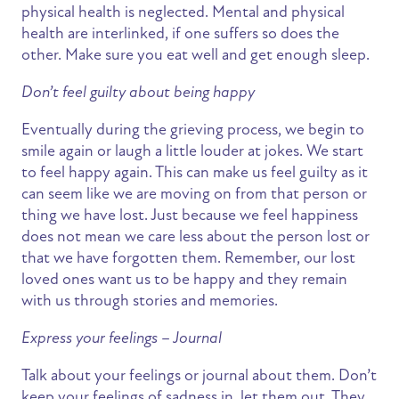
physical health is neglected. Mental and physical
health are interlinked, if one suffers so does the
other. Make sure you eat well and get enough sleep.
Don’t feel guilty about being happy
Eventually during the grieving process, we begin to
smile again or laugh a little louder at jokes. We start
to feel happy again. This can make us feel guilty as it
can seem like we are moving on from that person or
thing we have lost. Just because we feel happiness
does not mean we care less about the person lost or
that we have forgotten them. Remember, our lost
loved ones want us to be happy and they remain
with us through stories and memories.
Express your feelings – Journal
Talk about your feelings or journal about them. Don’t
keep your feelings of sadness in, let them out. They