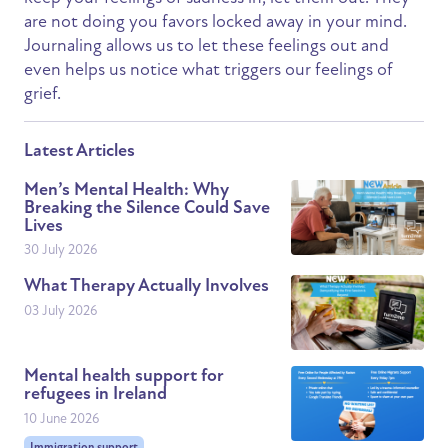
are not doing you favors locked away in your mind.
Journaling allows us to let these feelings out and
even helps us notice what triggers our feelings of
grief.
Latest Articles
Men’s Mental Health: Why
Breaking the Silence Could Save
Lives
30 July 2026
What Therapy Actually Involves
03 July 2026
Mental health support for
refugees in Ireland
10 June 2026
Immigration support