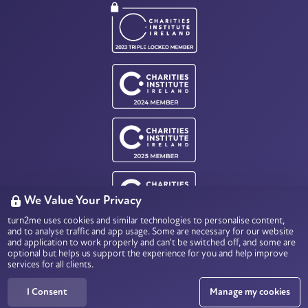
We Value Your Privacy
turn2me uses cookies and similar technologies to personalise content,
Charity Number: CHY18803
and to analyse traffic and app usage. Some are necessary for our website
Data Protection & Privacy
and application to work properly and can't be switched off, and some are
optional but helps us support the experience for you and help improve
services for all clients.
© 2026
turn2me.ie
All rights reserved.
I Consent
Manage my cookies