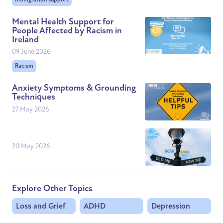
Mental Health Support for
People Affected by Racism in
Ireland
09 June 2026
Racism
Anxiety Symptoms & Grounding
Techniques
27 May 2026
20 May 2026
Explore Other Topics
Loss and Grief
ADHD
Depression