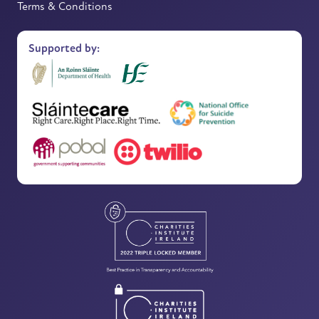
Terms & Conditions
Supported by: