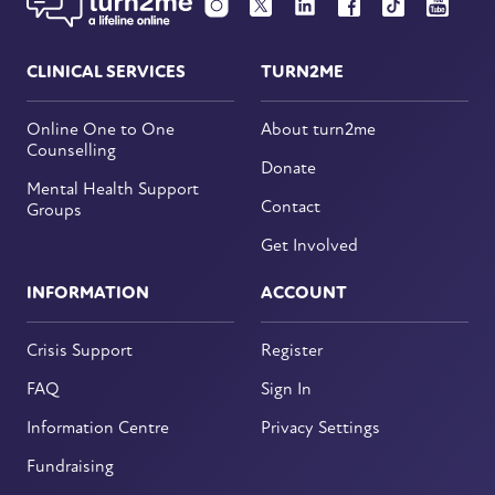
CLINICAL SERVICES
TURN2ME
Online One to One
About turn2me
Counselling
Donate
Mental Health Support
Contact
Groups
Get Involved
INFORMATION
ACCOUNT
Crisis Support
Register
FAQ
Sign In
Information Centre
Privacy Settings
Fundraising