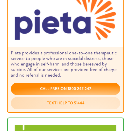
Pieta provides a professional one-to-one therapeutic
service to people who are in suicidal distress, those
who engage in self-harm, and those bereaved by
suicide. All of our services are provided free of charge
and no referral is needed.
CALL FREE ON 1800 247 247
TEXT HELP TO 51444