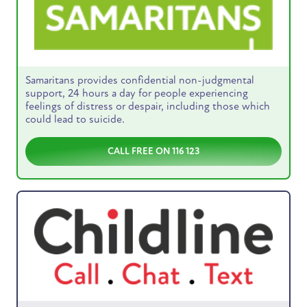
Samaritans provides confidential non-judgmental
support, 24 hours a day for people experiencing
feelings of distress or despair, including those which
could lead to suicide.
CALL FREE ON 116 123