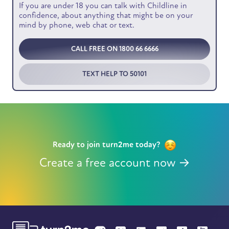
If you are under 18 you can talk with Childline in
confidence, about anything that might be on your
mind by phone, web chat or text.
CALL FREE ON 1800 66 6666
TEXT HELP TO 50101
Ready to join turn2me today?
Create a free account now →