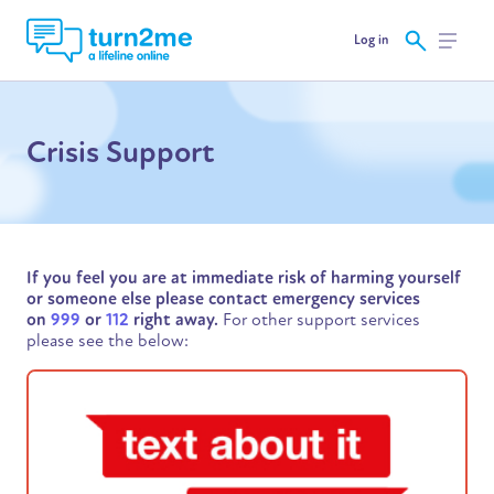
Log in
Crisis Support
If you feel you are at immediate risk of harming yourself
or someone else please contact emergency services
on
999
or
112
right away.
For other support services
please see the below: