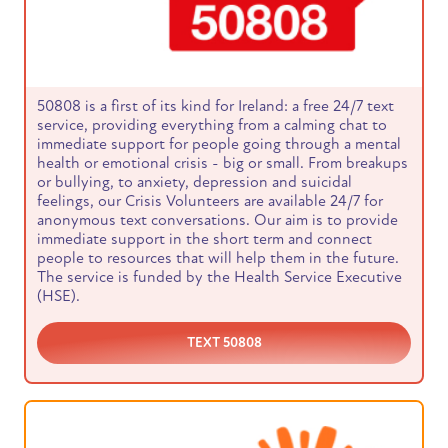
50808 is a first of its kind for Ireland: a free 24/7 text
service, providing everything from a calming chat to
immediate support for people going through a mental
health or emotional crisis - big or small. From breakups
or bullying, to anxiety, depression and suicidal
feelings, our Crisis Volunteers are available 24/7 for
anonymous text conversations. Our aim is to provide
immediate support in the short term and connect
people to resources that will help them in the future.
The service is funded by the Health Service Executive
(HSE).
TEXT 50808