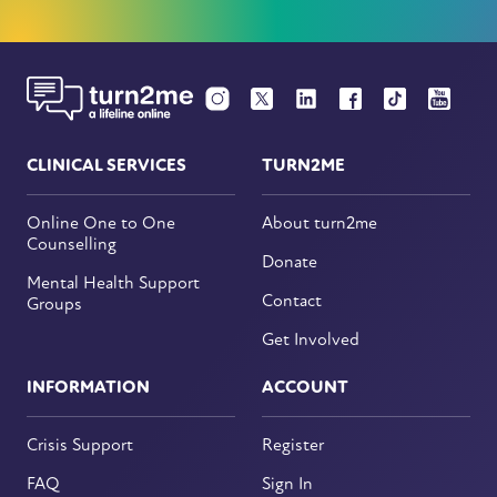
CLINICAL SERVICES
TURN2ME
Online One to One
About turn2me
Counselling
Donate
Mental Health Support
Contact
Groups
Get Involved
INFORMATION
ACCOUNT
Crisis Support
Register
FAQ
Sign In