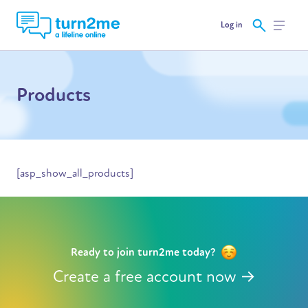
Log in
Products
[asp_show_all_products]
Ready to join turn2me today?
Create a free account now →