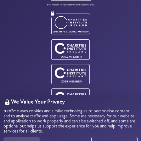
We Value Your Privacy
turn2me uses cookies and similar technologies to personalise content,
Charity Number: CHY18803
and to analyse traffic and app usage. Some are necessary for our website
Data Protection & Privacy
and application to work properly and can't be switched off, and some are
optional but helps us support the experience for you and help improve
services for all clients.
© 2026
turn2me.ie