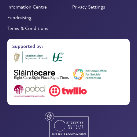
Information Centre
Privacy Settings
Fundraising
Terms & Conditions
Supported by: